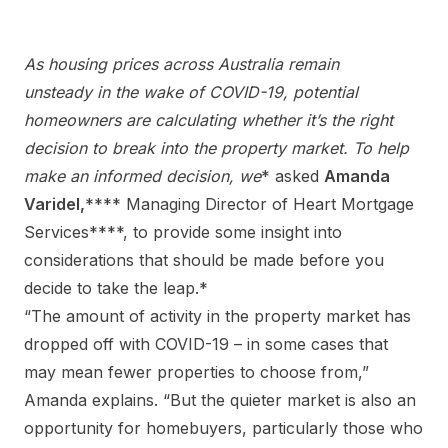
As housing prices across Australia remain
unsteady in the wake of COVID-19, potential
homeowners are calculating whether it’s the right
decision to break into the property market. To help
make an informed decision, we
* asked
Amanda
Varidel
,
**** Managing Director of Heart Mortgage
Services****, to provide some insight into
considerations that should be made before you
decide to take the leap.*
“The amount of activity in the property market has
dropped off with COVID-19 – in some cases that
may mean fewer properties to choose from,”
Amanda explains. “But the quieter market is also an
opportunity for homebuyers, particularly those who