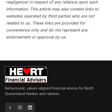
negligence) in respect of any reliance upon such
information. This article may also contain links to
websites operated by third parties who are not
related to us. These links are provided for
convenience only and do not represent any
endorsement or approval by us.
Behavioural, values-aligned financial advice for North
Queensland families and retirees.