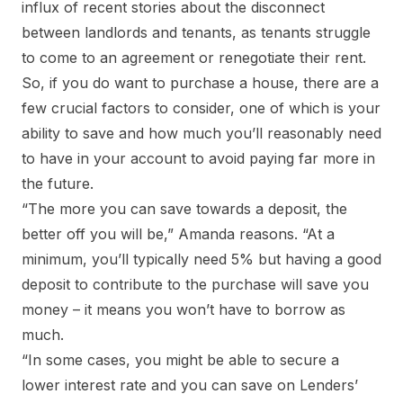
influx of recent stories about the disconnect
between landlords and tenants, as tenants struggle
to come to an agreement or renegotiate their rent.
So, if you do want to purchase a house, there are a
few crucial factors to consider, one of which is your
ability to save and how much you’ll reasonably need
to have in your account to avoid paying far more in
the future.
“The more you can save towards a deposit, the
better off you will be,” Amanda reasons. “At a
minimum, you’ll typically need 5% but having a good
deposit to contribute to the purchase will save you
money – it means you won’t have to borrow as
much.
“In some cases, you might be able to secure a
lower interest rate and you can save on Lenders’