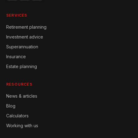
SERVICES
Retirement planning
Investment advice
Superannuation
Insurance
Estate planning
RESOURCES
News & articles
Blog
Calculators
Working with us