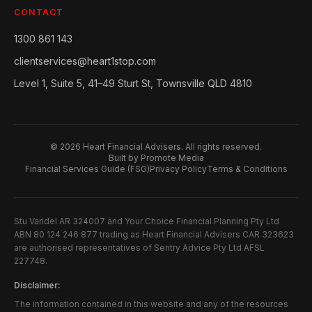
CONTACT
1300 861 143
clientservices@heart1stop.com
Level 1, Suite 5, 41–49 Sturt St, Townsville QLD 4810
©
2026
Heart Financial Advisers. All rights reserved.
Built by Promote Media
Financial Services Guide (FSG)
Privacy Policy
Terms & Conditions
Stu Varidel AR 324007 and Your Choice Financial Planning Pty Ltd
ABN 80 124 246 877 trading as Heart Financial Advisers CAR 323623
are authorised representatives of Sentry Advice Pty Ltd AFSL
227748.
Disclaimer:
The information contained in this website and any of the resources