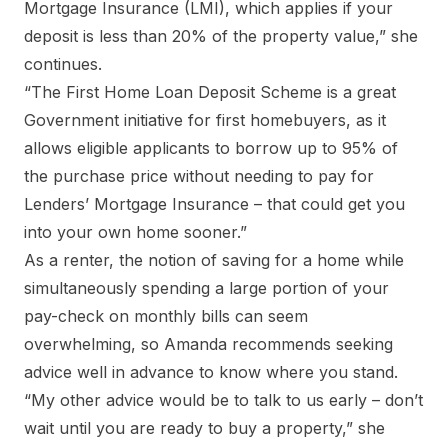
Mortgage Insurance (LMI), which applies if your
deposit is less than 20% of the property value,” she
continues.
“The First Home Loan Deposit Scheme is a great
Government initiative for first homebuyers, as it
allows eligible applicants to borrow up to 95% of
the purchase price without needing to pay for
Lenders’ Mortgage Insurance – that could get you
into your own home sooner.”
As a renter, the notion of saving for a home while
simultaneously spending a large portion of your
pay-check on monthly bills can seem
overwhelming, so Amanda recommends seeking
advice well in advance to know where you stand.
“My other advice would be to talk to us early – don’t
wait until you are ready to buy a property,” she