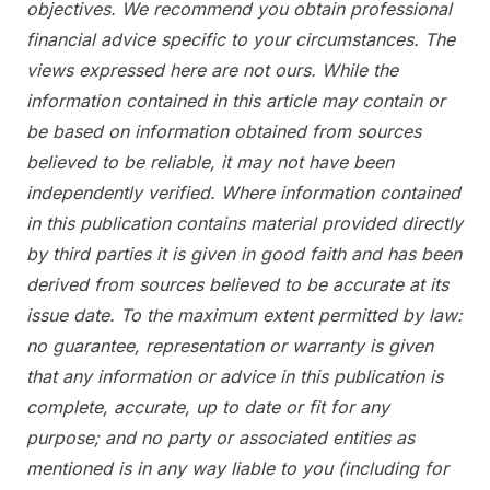
objectives. We recommend you obtain professional
financial advice specific to your circumstances. The
views expressed here are not ours. While the
information contained in this article may contain or
be based on information obtained from sources
believed to be reliable, it may not have been
independently verified. Where information contained
in this publication contains material provided directly
by third parties it is given in good faith and has been
derived from sources believed to be accurate at its
issue date. To the maximum extent permitted by law:
no guarantee, representation or warranty is given
that any information or advice in this publication is
complete, accurate, up to date or fit for any
purpose; and no party or associated entities as
mentioned is in any way liable to you (including for