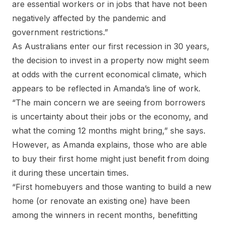
are essential workers or in jobs that have not been
negatively affected by the pandemic and
government restrictions.”
As Australians enter our first recession in 30 years,
the decision to invest in a property now might seem
at odds with the current economical climate, which
appears to be reflected in Amanda’s line of work.
“The main concern we are seeing from borrowers
is uncertainty about their jobs or the economy, and
what the coming 12 months might bring,” she says.
However, as Amanda explains, those who are able
to buy their first home might just benefit from doing
it during these uncertain times.
“First homebuyers and those wanting to build a new
home (or renovate an existing one) have been
among the winners in recent months, benefitting