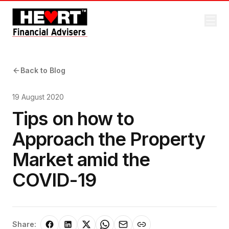
Back to Blog
19 August 2020
Tips on how to
Approach the Property
Market amid the
COVID-19
Share: