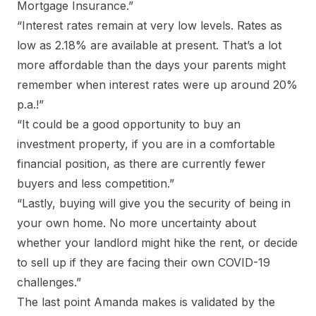
Mortgage Insurance.”
“Interest rates remain at very low levels. Rates as
low as 2.18% are available at present. That’s a lot
more affordable than the days your parents might
remember when interest rates were up around 20%
p.a.!”
“It could be a good opportunity to buy an
investment property, if you are in a comfortable
financial position, as there are currently fewer
buyers and less competition.”
“Lastly, buying will give you the security of being in
your own home. No more uncertainty about
whether your landlord might hike the rent, or decide
to sell up if they are facing their own COVID-19
challenges.”
The last point Amanda makes is validated by the