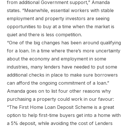
from additional Government support,” Amanda
states. “Meanwhile, essential workers with stable
employment and property investors are seeing
opportunities to buy at a time when the market is
quiet and there is less competition.
“One of the big changes has been around qualifying
for a loan. In a time where there’s more uncertainty
about the economy and employment in some
industries, many lenders have needed to put some
additional checks in place to make sure borrowers
can afford the ongoing commitment of a loan.”
Amanda goes on to list four other reasons why
purchasing a property could work in our favour:
“The First Home Loan Deposit Scheme is a great
option to help first-time buyers get into a home with
a 5% deposit, while avoiding the cost of Lenders