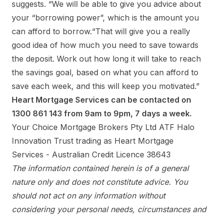
suggests. “We will be able to give you advice about
your “borrowing power”, which is the amount you
can afford to borrow.“That will give you a really
good idea of how much you need to save towards
the deposit. Work out how long it will take to reach
the savings goal, based on what you can afford to
save each week, and this will keep you motivated.”
Heart Mortgage Services can be contacted on
1300 861 143 from 9am to 9pm, 7 days a week.
Your Choice Mortgage Brokers Pty Ltd ATF Halo
Innovation Trust trading as Heart Mortgage
Services - Australian Credit Licence 38643
The information contained herein is of a general
nature only and does not constitute advice. You
should not act on any information without
considering your personal needs, circumstances and