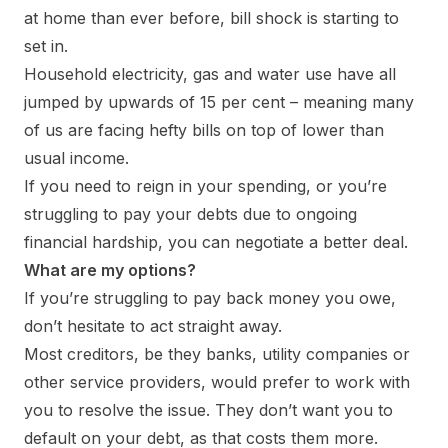
at home than ever before, bill shock is starting to
set in.
Household electricity, gas and water use have all
jumped by upwards of 15 per cent – meaning many
of us are facing hefty bills on top of lower than
usual income.
If you need to reign in your spending, or you’re
struggling to pay your debts due to ongoing
financial hardship, you can negotiate a better deal.
What are my options?
If you’re struggling to pay back money you owe,
don’t hesitate to act straight away.
Most creditors, be they banks, utility companies or
other service providers, would prefer to work with
you to resolve the issue. They don’t want you to
default on your debt, as that costs them more.