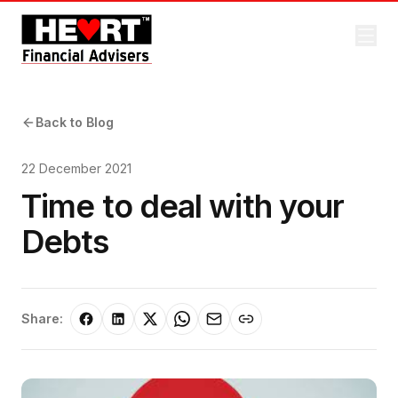
Back to Blog
22 December 2021
Time to deal with your
Debts
Share: