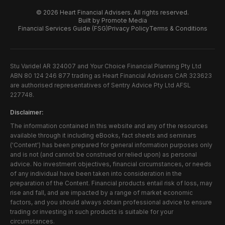
©
2026
Heart Financial Advisers. All rights reserved.
Built by Promote Media
Financial Services Guide (FSG)
Privacy Policy
Terms & Conditions
Stu Varidel AR 324007 and Your Choice Financial Planning Pty Ltd
ABN 80 124 246 877 trading as Heart Financial Advisers CAR 323623
are authorised representatives of Sentry Advice Pty Ltd AFSL
227748.
Disclaimer:
The information contained in this website and any of the resources
available through it including eBooks, fact sheets and seminars
('Content') has been prepared for general information purposes only
and is not (and cannot be construed or relied upon) as personal
advice. No investment objectives, financial circumstances, or needs
of any individual have been taken into consideration in the
preparation of the Content. Financial products entail risk of loss, may
rise and fall, and are impacted by a range of market economic
factors, and you should always obtain professional advice to ensure
trading or investing in such products is suitable for your
circumstances.