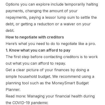
Options you can explore include temporarily halting
payments, changing the amount of your
repayments, paying a lessor lump sum to settle the
debt, or getting a reduction or a waiver on your
debt.
How to negotiate with creditors
Here’s what you need to do to negotiate like a pro.
1. Know what you can afford to pay
The first step before contacting creditors is to work
out what you can afford to repay.
Get a clear picture of your finances by doing a
simple household budget. We recommend using a
planning tool such as the MoneySmart Budget
Planner.
Read more: Managing your financial health during
the COVID-19 pandemic