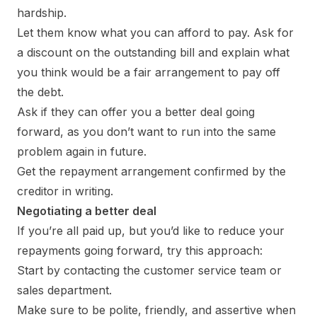
hardship.
Let them know what you can afford to pay. Ask for
a discount on the outstanding bill and explain what
you think would be a fair arrangement to pay off
the debt.
Ask if they can offer you a better deal going
forward, as you don’t want to run into the same
problem again in future.
Get the repayment arrangement confirmed by the
creditor in writing.
Negotiating a better deal
If you’re all paid up, but you’d like to reduce your
repayments going forward, try this approach:
Start by contacting the customer service team or
sales department.
Make sure to be polite, friendly, and assertive when