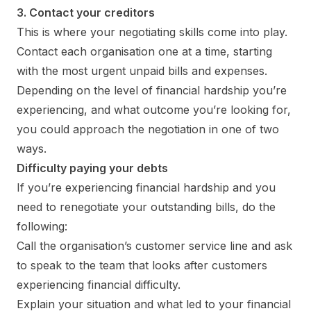
3. Contact your creditors
This is where your negotiating skills come into play.
Contact each organisation one at a time, starting
with the most urgent unpaid bills and expenses.
Depending on the level of financial hardship you’re
experiencing, and what outcome you’re looking for,
you could approach the negotiation in one of two
ways.
Difficulty paying your debts
If you’re experiencing financial hardship and you
need to renegotiate your outstanding bills, do the
following:
Call the organisation’s customer service line and ask
to speak to the team that looks after customers
experiencing financial difficulty.
Explain your situation and what led to your financial