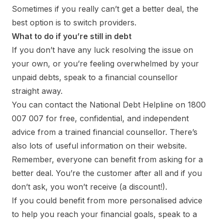
Sometimes if you really can’t get a better deal, the
best option is to switch providers.
What to do if you’re still in debt
If you don’t have any luck resolving the issue on
your own, or you’re feeling overwhelmed by your
unpaid debts, speak to a financial counsellor
straight away.
You can contact the National Debt Helpline on 1800
007 007 for free, confidential, and independent
advice from a trained financial counsellor. There’s
also lots of useful information on their website.
Remember, everyone can benefit from asking for a
better deal. You’re the customer after all and if you
don’t ask, you won’t receive (a discount!).
If you could benefit from more personalised advice
to help you reach your financial goals, speak to a