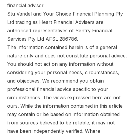
financial adviser.
Stu Varidel and Your Choice Financial Planning Pty
Ltd trading as Heart Financial Advisers are
authorised representatives of Sentry Financial
Services Pty Ltd AFSL 286786.
The information contained herein is of a general
nature only and does not constitute personal advice.
You should not act on any information without
considering your personal needs, circumstances,
and objectives. We recommend you obtain
professional financial advice specific to your
circumstances. The views expressed here are not
ours. While the information contained in this article
may contain or be based on information obtained
from sources believed to be reliable, it may not
have been independently verified. Where