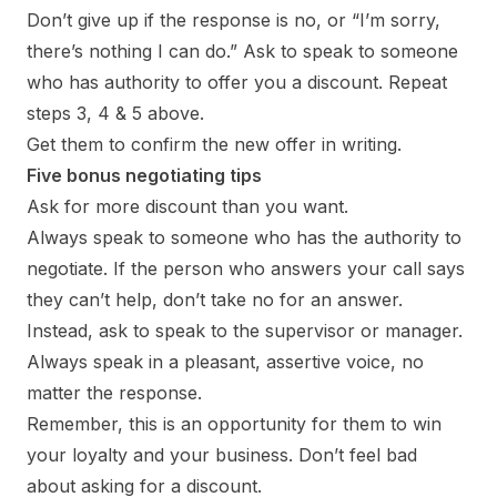
Don’t give up if the response is no, or “I’m sorry,
there’s nothing I can do.” Ask to speak to someone
who has authority to offer you a discount. Repeat
steps 3, 4 & 5 above.
Get them to confirm the new offer in writing.
Five bonus negotiating tips
Ask for more discount than you want.
Always speak to someone who has the authority to
negotiate. If the person who answers your call says
they can’t help, don’t take no for an answer.
Instead, ask to speak to the supervisor or manager.
Always speak in a pleasant, assertive voice, no
matter the response.
Remember, this is an opportunity for them to win
your loyalty and your business. Don’t feel bad
about asking for a discount.