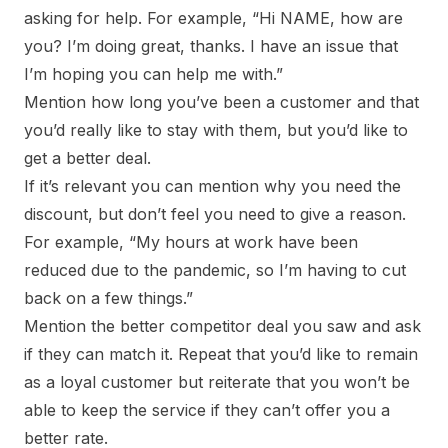
asking for help. For example, “Hi NAME, how are
you? I’m doing great, thanks. I have an issue that
I’m hoping you can help me with.”
Mention how long you’ve been a customer and that
you’d really like to stay with them, but you’d like to
get a better deal.
If it’s relevant you can mention why you need the
discount, but don’t feel you need to give a reason.
For example, “My hours at work have been
reduced due to the pandemic, so I’m having to cut
back on a few things.”
Mention the better competitor deal you saw and ask
if they can match it. Repeat that you’d like to remain
as a loyal customer but reiterate that you won’t be
able to keep the service if they can’t offer you a
better rate.