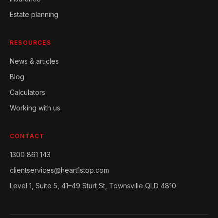
Estate planning
RESOURCES
News & articles
Blog
Calculators
Working with us
CONTACT
1300 861 143
clientservices@heart1stop.com
Level 1, Suite 5, 41–49 Sturt St, Townsville QLD 4810