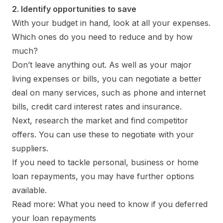
2. Identify opportunities to save
With your budget in hand, look at all your expenses.
Which ones do you need to reduce and by how
much?
Don’t leave anything out. As well as your major
living expenses or bills, you can negotiate a better
deal on many services, such as phone and internet
bills, credit card interest rates and insurance.
Next, research the market and find competitor
offers. You can use these to negotiate with your
suppliers.
If you need to tackle personal, business or home
loan repayments, you may have further options
available.
Read more: What you need to know if you deferred
your loan repayments