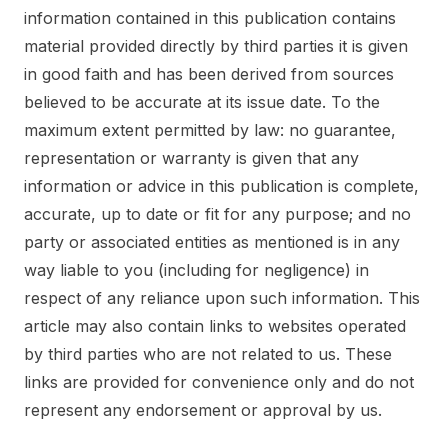
information contained in this publication contains
material provided directly by third parties it is given
in good faith and has been derived from sources
believed to be accurate at its issue date. To the
maximum extent permitted by law: no guarantee,
representation or warranty is given that any
information or advice in this publication is complete,
accurate, up to date or fit for any purpose; and no
party or associated entities as mentioned is in any
way liable to you (including for negligence) in
respect of any reliance upon such information. This
article may also contain links to websites operated
by third parties who are not related to us. These
links are provided for convenience only and do not
represent any endorsement or approval by us.