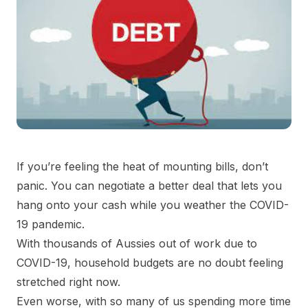
If you’re feeling the heat of mounting bills, don’t
panic. You can negotiate a better deal that lets you
hang onto your cash while you weather the COVID-
19 pandemic.
With thousands of Aussies out of work due to
COVID-19, household budgets are no doubt feeling
stretched right now.
Even worse, with so many of us spending more time