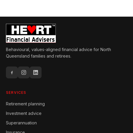
Behavioural, values-aligned financial advice for North
Queensland families and retirees.
SERVICES
Retirement planning
Investment advice
Superannuation
Insurance