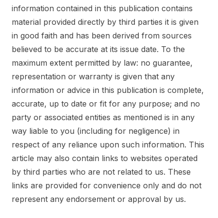
information contained in this publication contains
material provided directly by third parties it is given
in good faith and has been derived from sources
believed to be accurate at its issue date. To the
maximum extent permitted by law: no guarantee,
representation or warranty is given that any
information or advice in this publication is complete,
accurate, up to date or fit for any purpose; and no
party or associated entities as mentioned is in any
way liable to you (including for negligence) in
respect of any reliance upon such information. This
article may also contain links to websites operated
by third parties who are not related to us. These
links are provided for convenience only and do not
represent any endorsement or approval by us.