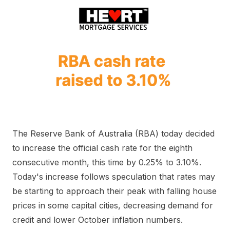
The Reserve Bank of Australia (RBA) today decided
to increase the official cash rate for the eighth
consecutive month, this time by 0.25% to 3.10%.
Today's increase follows speculation that rates may
be starting to approach their peak with falling house
prices in some capital cities, decreasing demand for
credit and lower October inflation numbers.