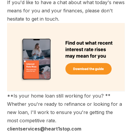
If you'd like to have a chat about what today's news
means for you and your finances, please don't
hesitate to get in touch.
**Is your home loan still working for you? **
Whether you're ready to refinance or looking for a
new loan, I'll work to ensure you're getting the
most competitive rate.
clientservices@heart1stop.com