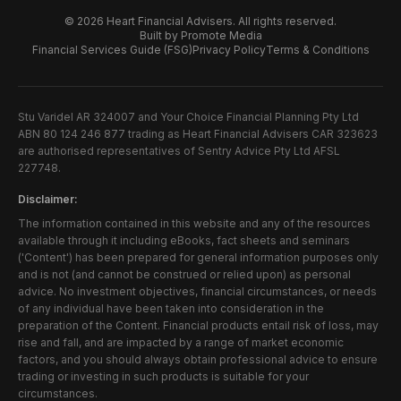
©
2026
Heart Financial Advisers. All rights reserved.
Built by Promote Media
Financial Services Guide (FSG)
Privacy Policy
Terms & Conditions
Stu Varidel AR 324007 and Your Choice Financial Planning Pty Ltd
ABN 80 124 246 877 trading as Heart Financial Advisers CAR 323623
are authorised representatives of Sentry Advice Pty Ltd AFSL
227748.
Disclaimer:
The information contained in this website and any of the resources
available through it including eBooks, fact sheets and seminars
('Content') has been prepared for general information purposes only
and is not (and cannot be construed or relied upon) as personal
advice. No investment objectives, financial circumstances, or needs
of any individual have been taken into consideration in the
preparation of the Content. Financial products entail risk of loss, may
rise and fall, and are impacted by a range of market economic
factors, and you should always obtain professional advice to ensure
trading or investing in such products is suitable for your
circumstances.