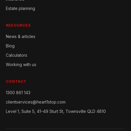
Estate planning
RESOURCES
News & articles
Blog
Calculators
Working with us
CONTACT
1300 861 143
clientservices@heart1stop.com
Level 1, Suite 5, 41–49 Sturt St, Townsville QLD 4810