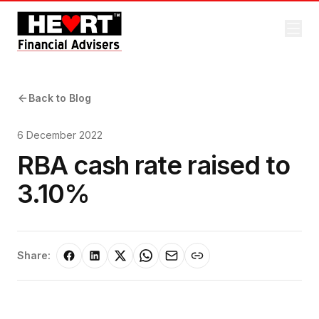
Back to Blog
6 December 2022
RBA cash rate raised to
3.10%
Share: