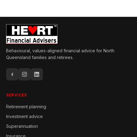
Behavioural, values-aligned financial advice for North
Queensland families and retirees.
SERVICES
Retirement planning
Investment advice
Superannuation
Insurance