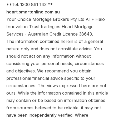
**Tel: 1300 861 143 **
heart.smartonline.com.au
Your Choice Mortgage Brokers Pty Ltd ATF Halo
Innovation Trust trading as Heart Mortgage
Services - Australian Credit Licence 38643.
The information contained herein is of a general
nature only and does not constitute advice. You
should not act on any information without
considering your personal needs, circumstances
and objectives. We recommend you obtain
professional financial advice specific to your
circumstances. The views expressed here are not
ours. While the information contained in this article
may contain or be based on information obtained
from sources believed to be reliable, it may not
have been independently verified. Where