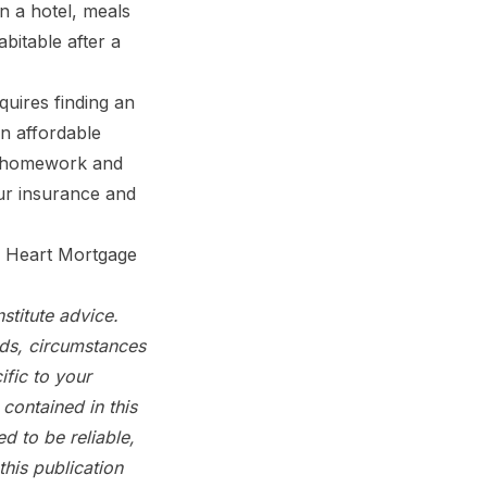
 a hotel, meals
bitable after a
ires finding an
an affordable
e homework and
our insurance and
s Heart Mortgage
stitute advice.
eds, circumstances
fic to your
contained in this
d to be reliable,
his publication