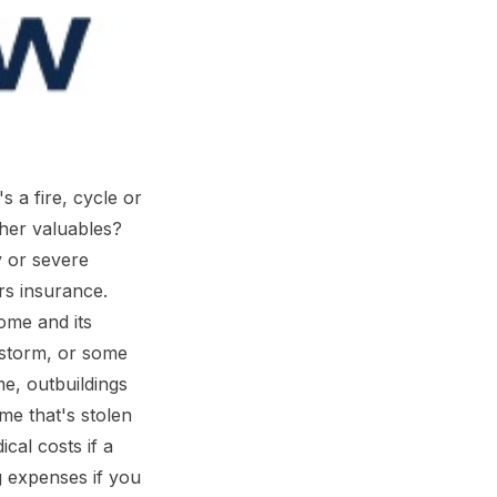
 a fire, cycle or
ther valuables?
y or severe
s insurance.
ome and its
 storm, or some
me, outbuildings
me that's stolen
cal costs if a
g expenses if you