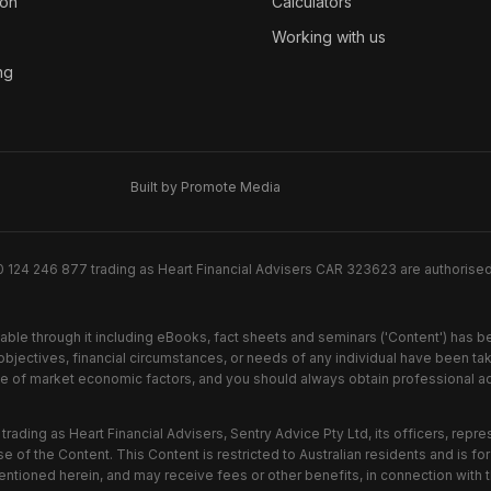
ion
Calculators
Working with us
ng
Built by Promote Media
0 124 246 877 trading as Heart Financial Advisers CAR 323623 are authorise
lable through it including eBooks, fact sheets and seminars ('Content') has 
jectives, financial circumstances, or needs of any individual have been take
nge of market economic factors, and you should always obtain professional adv
trading as Heart Financial Advisers, Sentry Advice Pty Ltd, its officers, repr
e of the Content. This Content is restricted to Australian residents and is fo
entioned herein, and may receive fees or other benefits, in connection with 