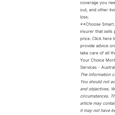
coverage you nee
out, and other li
loss.
**Choose Smart. 
insurer that sells
price.
Click here 
provide advice on 
take care of all 
Your Choice Mort
Services - Austra
The information co
You should not ac
and objectives. W
circumstances. Th
article may conta
it may not have b