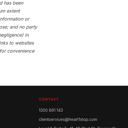
and has been
um extent
information or
pose; and no party
negligence) in
inks to websites
 for convenience
CONTACT
1300 861 143
clientservices@heart1stop.com