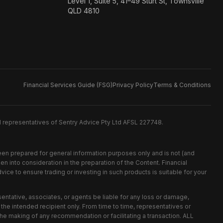
Level 1, Suite 5, 41–49 Sturt St, Townsville
QLD 4810
Financial Services Guide (FSG)
Privacy Policy
Terms & Conditions
d representatives of Sentry Advice Pty Ltd AFSL 227748.
been prepared for general information purposes only and is not (and
n into consideration in the preparation of the Content. Financial
ice to ensure trading or investing in such products is suitable for your
esentative, associates, or agents be liable for any loss or damage,
r the intended recipient only. From time to time, representatives or
the making of any recommendation or facilitating a transaction. ALL