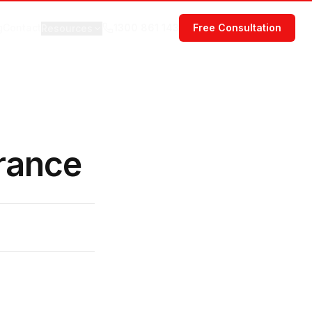
g
Contact
1300 861 143
Free Consultation
Resources
rance