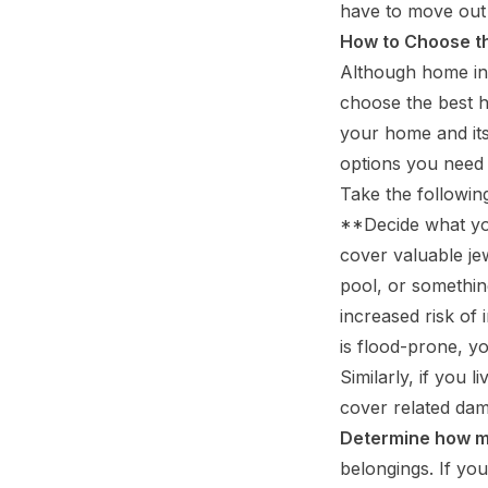
have to move out
How to Choose t
Although home ins
choose the best h
your home and its
options you need 
Take the followi
**Decide what yo
cover valuable jew
pool, or something
increased risk of
is flood-prone, 
Similarly, if you 
cover related da
Determine how m
belongings. If yo