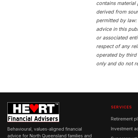
contains material 
derived from sour
permitted by law: 
advice in this pub
or associated enti
respect of any rel
operated by third
only and do not r
SERVICES
Retirement p
Investment a
Behavioural, values-aligned financial
advice for North Queensland families and