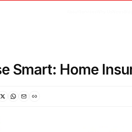
About
Services
Why Us
News
Blo
e Smart: Home Insu