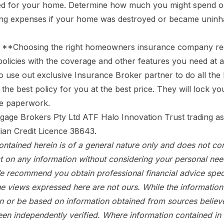
d for your home. Determine how much you might spend on
ving expenses if your home was destroyed or became uninha
**Choosing the right homeowners insurance company requ
 policies with the coverage and other features you need at 
to use out exclusive Insurance Broker
partner to do all th
the best policy for you at the best price. They will lock y
the paperwork.
gage Brokers Pty Ltd ATF Halo Innovation Trust trading a
lian Credit Licence 38643.
ntained herein is of a general nature only and does not con
t on any information without considering your personal ne
e recommend you obtain professional financial advice speci
e views expressed here are not ours. While the information 
in or be based on information obtained from sources believe
een independently verified. Where information contained in t