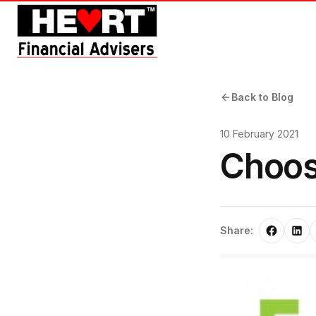
Back to Blog
10 February 2021
Choos
Share: