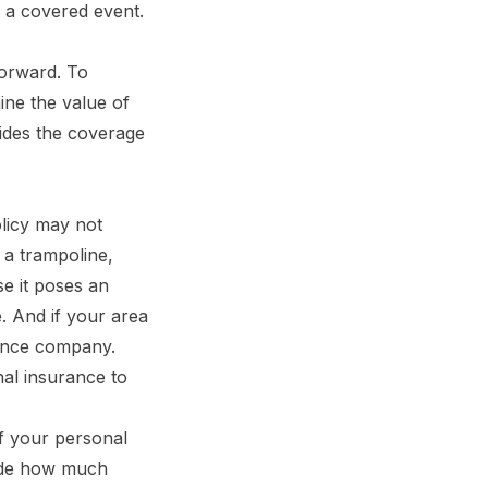
 a covered event.
forward. To
ine the value of
ides the coverage
licy may not
e a trampoline,
se it poses an
. And if your area
rance company.
onal insurance to
f your personal
cide how much