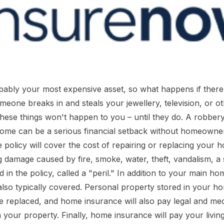
ably your most expensive asset, so what happens if there's
meone breaks in and steals your jewellery, television, or o
 these things won't happen to you – until they do. A robber
ome can be a serious financial setback without homeowner
policy will cover the cost of repairing or replacing your h
g damage caused by fire, smoke, water, theft, vandalism, a
in the policy, called a "peril." In addition to your main ho
 also typically covered. Personal property stored in your ho
e replaced, and home insurance will also pay legal and medi
n your property. Finally, home insurance will pay your livin