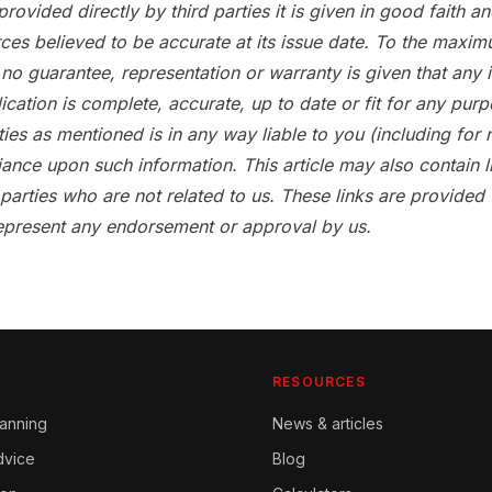
provided directly by third parties it is given in good faith 
ces believed to be accurate at its issue date. To the maxim
no guarantee, representation or warranty is given that any 
lication is complete, accurate, up to date or fit for any pur
ties as mentioned is in any way liable to you (including for 
iance upon such information. This article may also contain l
 parties who are not related to us. These links are provided
epresent any endorsement or approval by us.
RESOURCES
lanning
News & articles
dvice
Blog