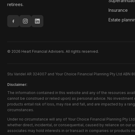
Superannuat
retirees.
Insurance
Estate planni
©
2026
Heart Financial Advisers. All rights reserved.
Stu Varidel AR 324007 and Your Choice Financial Planning Pty Ltd ABN 8
Disclaimer:
The information contained in this website and any of the resources avai
cannot be construed or relied upon) as personal advice. No investment ob
products entail risk of loss, may rise and fall, and are impacted by a ra
circumstances.
Under no circumstance will any of Your Choice Financial Planning Pty Ltd 
whether direct, incidental, or consequential, caused by reliance on our us
associates may hold interests in or transact in companies or products m