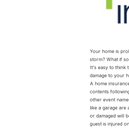
Your home is prob
storm? What if so
It's easy to think
damage to your h
A home insurance 
contents followin
other event named 
like a garage are
or damaged will b
guest is injured o