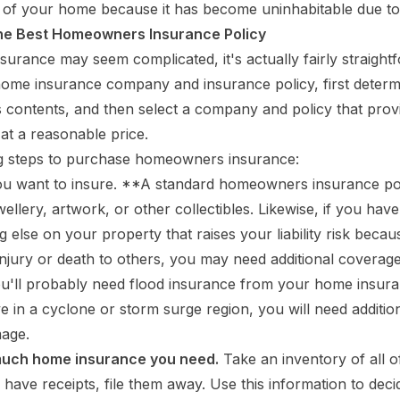
 of your home because it has become uninhabitable due to
he Best Homeowners Insurance Policy
urance may seem complicated, it's actually fairly straight
ome insurance company and insurance policy, first determ
 contents, and then select a company and policy that prov
at a reasonable price.
ng steps to purchase homeowners insurance:
u want to insure. **A standard homeowners insurance po
ellery, artwork, or other collectibles. Likewise, if you hav
 else on your property that raises your liability risk becau
 injury or death to others, you may need additional coverage
you'll probably need flood insurance from your home insu
live in a cyclone or storm surge region, you will need additi
mage.
uch home insurance you need.
Take an inventory of all o
u have receipts, file them away. Use this information to de