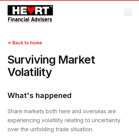
Back to home
Surviving Market
Volatility
What's happened
Share markets both here and overseas are
experiencing volatility relating to uncertainty
over the unfolding trade situation.