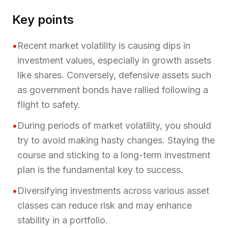
Key points
•
Recent market volatility is causing dips in
investment values, especially in growth assets
like shares. Conversely, defensive assets such
as government bonds have rallied following a
flight to safety.
•
During periods of market volatility, you should
try to avoid making hasty changes. Staying the
course and sticking to a long-term investment
plan is the fundamental key to success.
•
Diversifying investments across various asset
classes can reduce risk and may enhance
stability in a portfolio.