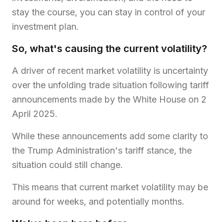
stay the course, you can stay in control of your
investment plan.
So, what's causing the current volatility?
A driver of recent market volatility is uncertainty
over the unfolding trade situation following tariff
announcements made by the White House on 2
April 2025.
While these announcements add some clarity to
the Trump Administration's tariff stance, the
situation could still change.
This means that current market volatility may be
around for weeks, and potentially months.