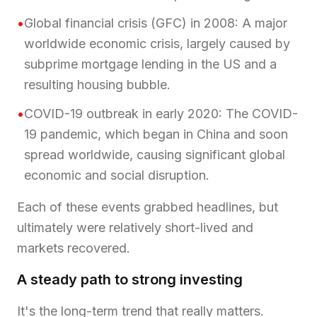
•
Global financial crisis (GFC) in 2008: A major
worldwide economic crisis, largely caused by
subprime mortgage lending in the US and a
resulting housing bubble.
•
COVID-19 outbreak in early 2020: The COVID-
19 pandemic, which began in China and soon
spread worldwide, causing significant global
economic and social disruption.
Each of these events grabbed headlines, but
ultimately were relatively short-lived and
markets recovered.
A steady path to strong investing
It's the long-term trend that really matters.