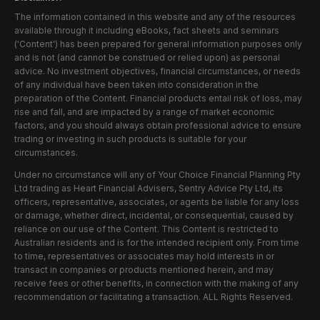
The information contained in this website and any of the resources
available through it including eBooks, fact sheets and seminars
('Content') has been prepared for general information purposes only
and is not (and cannot be construed or relied upon) as personal
advice. No investment objectives, financial circumstances, or needs
of any individual have been taken into consideration in the
preparation of the Content. Financial products entail risk of loss, may
rise and fall, and are impacted by a range of market economic
factors, and you should always obtain professional advice to ensure
trading or investing in such products is suitable for your
circumstances.
Under no circumstance will any of Your Choice Financial Planning Pty
Ltd trading as Heart Financial Advisers, Sentry Advice Pty Ltd, its
officers, representative, associates, or agents be liable for any loss
or damage, whether direct, incidental, or consequential, caused by
reliance on our use of the Content. This Content is restricted to
Australian residents and is for the intended recipient only. From time
to time, representatives or associates may hold interests in or
transact in companies or products mentioned herein, and may
receive fees or other benefits, in connection with the making of any
recommendation or facilitating a transaction. ALL Rights Reserved.