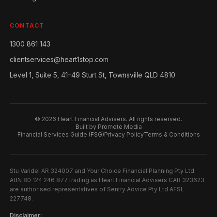
CONTACT
1300 861 143
clientservices@heart1stop.com
Level 1, Suite 5, 41–49 Sturt St, Townsville QLD 4810
©
2026
Heart Financial Advisers. All rights reserved.
Built by Promote Media
Financial Services Guide (FSG)
Privacy Policy
Terms & Conditions
Stu Varidel AR 324007 and Your Choice Financial Planning Pty Ltd
ABN 80 124 246 877 trading as Heart Financial Advisers CAR 323623
are authorised representatives of Sentry Advice Pty Ltd AFSL
227748.
Disclaimer: