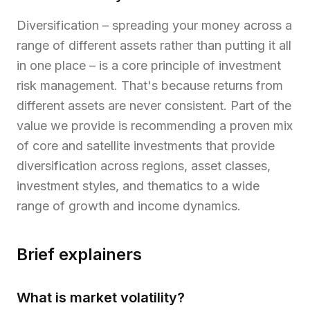
Diversification – spreading your money across a
range of different assets rather than putting it all
in one place – is a core principle of investment
risk management. That's because returns from
different assets are never consistent. Part of the
value we provide is recommending a proven mix
of core and satellite investments that provide
diversification across regions, asset classes,
investment styles, and thematics to a wide
range of growth and income dynamics.
Brief explainers
What is market volatility?