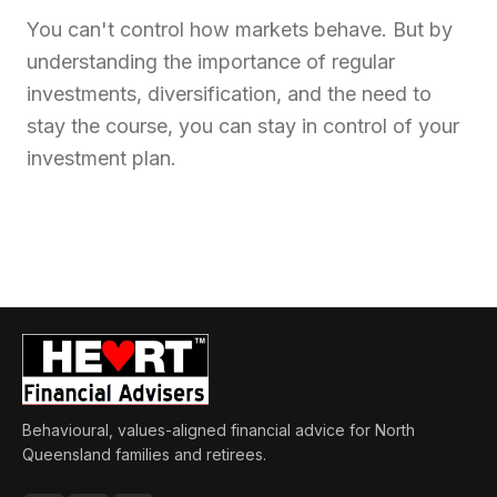
You can't control how markets behave. But by
understanding the importance of regular
investments, diversification, and the need to
stay the course, you can stay in control of your
investment plan.
Behavioural, values-aligned financial advice for North
Queensland families and retirees.