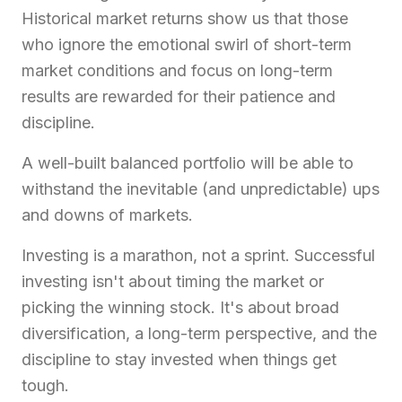
Historical market returns show us that those
who ignore the emotional swirl of short-term
market conditions and focus on long-term
results are rewarded for their patience and
discipline.
A well-built balanced portfolio will be able to
withstand the inevitable (and unpredictable) ups
and downs of markets.
Investing is a marathon, not a sprint. Successful
investing isn't about timing the market or
picking the winning stock. It's about broad
diversification, a long-term perspective, and the
discipline to stay invested when things get
tough.