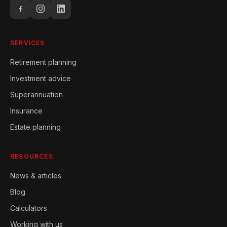
SERVICES
Retirement planning
Investment advice
Superannuation
Insurance
Estate planning
RESOURCES
News & articles
Blog
Calculators
Working with us