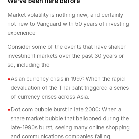
We've been here before
Market volatility is nothing new, and certainly
not new to Vanguard with 50 years of investing
experience.
Consider some of the events that have shaken
investment markets over the past 30 years or
so, including the:
•
Asian currency crisis in 1997: When the rapid
devaluation of the Thai baht triggered a series
of currency crises across Asia.
•
Dot.com bubble burst in late 2000: When a
share market bubble that ballooned during the
late-1990s burst, seeing many online shopping
and communications companies failing.