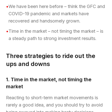
•
We have been here before – think the GFC and
COVID-19 pandemic and markets have
recovered and handsomely grown.
•
Time in the market – not timing the market – is
a steady path to strong investment results.
Three strategies to ride out the
ups and downs
1. Time in the market, not timing the
market
Reacting to short-term market movements is
rarely a good idea, and you should try to avoid