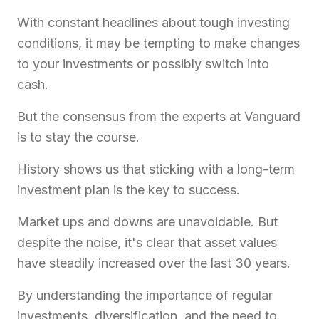
With constant headlines about tough investing
conditions, it may be tempting to make changes
to your investments or possibly switch into
cash.
But the consensus from the experts at Vanguard
is to stay the course.
History shows us that sticking with a long-term
investment plan is the key to success.
Market ups and downs are unavoidable. But
despite the noise, it's clear that asset values
have steadily increased over the last 30 years.
By understanding the importance of regular
investments, diversification, and the need to