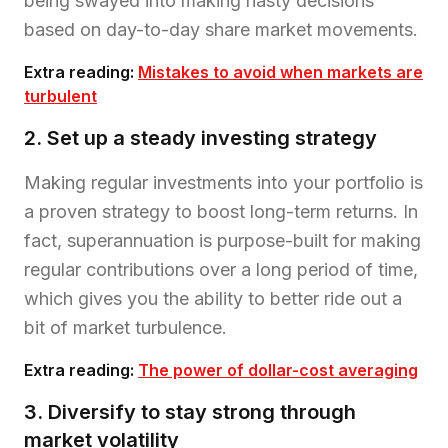
being swayed into making hasty decisions
based on day-to-day share market movements.
Extra reading:
Mistakes to avoid when markets are
turbulent
2. Set up a steady investing strategy
Making regular investments into your portfolio is
a proven strategy to boost long-term returns. In
fact, superannuation is purpose-built for making
regular contributions over a long period of time,
which gives you the ability to better ride out a
bit of market turbulence.
Extra reading:
The power of dollar-cost averaging
3. Diversify to stay strong through
market volatility