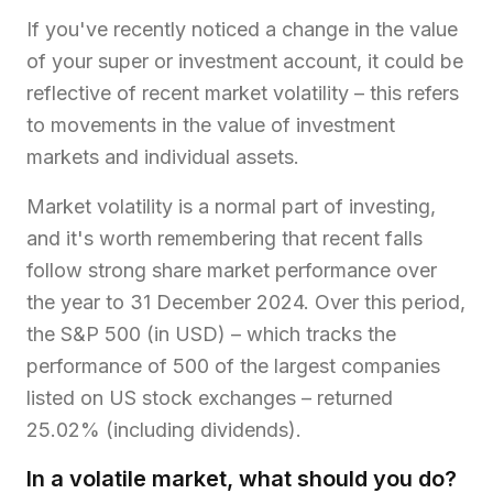
If you've recently noticed a change in the value
of your super or investment account, it could be
reflective of recent market volatility – this refers
to movements in the value of investment
markets and individual assets.
Market volatility is a normal part of investing,
and it's worth remembering that recent falls
follow strong share market performance over
the year to 31 December 2024. Over this period,
the S&P 500 (in USD) – which tracks the
performance of 500 of the largest companies
listed on US stock exchanges – returned
25.02% (including dividends).
In a volatile market, what should you do?